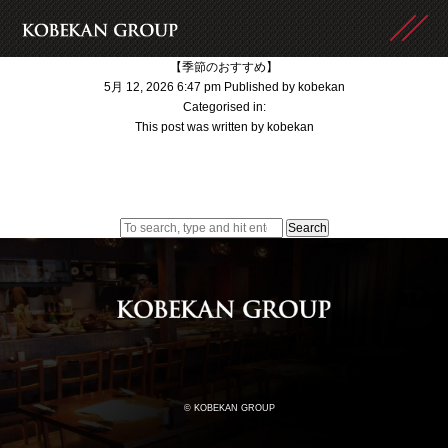
【季節のおすすめ】
5月 12, 2026 6:47 pm
Published by
kobekan
Categorised in:
This post was written by kobekan
Search
© KOBEKAN GROUP