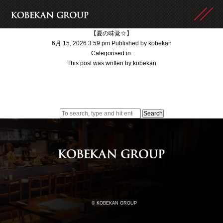
【夏の味覚☆】
6月 15, 2026 3:59 pm
Published by
kobekan
Categorised in:
This post was written by kobekan
Search
© KOBEKAN GROUP