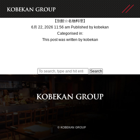
【別館☆名物料理】
6月 22, 2026 11:56 am
Published by
kobekan
Categorised in:
This post was written by kobekan
Search
© KOBEKAN GROUP