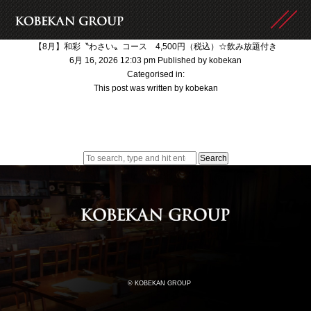
【8月】和彩〝わさい〟コース 4,500円（税込）☆飲み放題付き
6月 16, 2026 12:03 pm
Published by
kobekan
Categorised in:
This post was written by kobekan
Search
© KOBEKAN GROUP