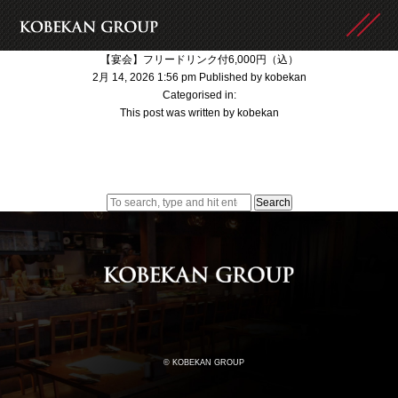
【宴会】フリードリンク付6,000円（込）
2月 14, 2026 1:56 pm
Published by
kobekan
Categorised in:
This post was written by kobekan
Search
© KOBEKAN GROUP