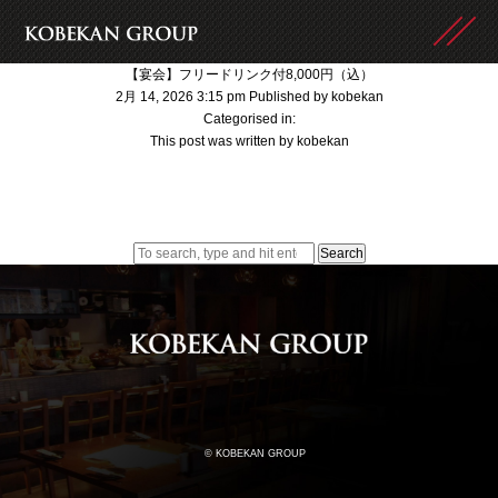
【宴会】フリードリンク付8,000円（込）
2月 14, 2026 3:15 pm
Published by
kobekan
Categorised in:
This post was written by kobekan
Search
© KOBEKAN GROUP