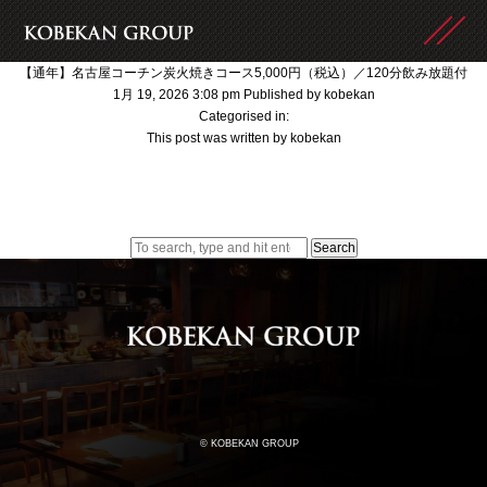
【通年】名古屋コーチン炭火焼きコース5,000円（税込）／120分飲み放題付
1月 19, 2026 3:08 pm
Published by
kobekan
Categorised in:
This post was written by kobekan
Search
© KOBEKAN GROUP