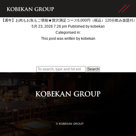
【通年】お肉もお魚もご堪能★贅沢満足コース6,000円（税込）120分飲み放題付♪
5月 23, 2026 7:26 pm
Published by
kobekan
Categorised in:
This post was written by kobekan
Search
© KOBEKAN GROUP