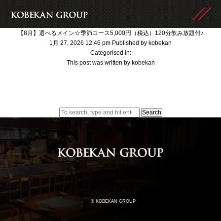
【8月】選べるメイン☆季節コース5,000円（税込）120分飲み放題付♪
1月 27, 2026 12:46 pm
Published by
kobekan
Categorised in:
This post was written by kobekan
Search
© KOBEKAN GROUP